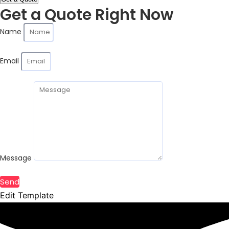
Get a Quote Right Now
Name
Email
Message
Send
Edit Template