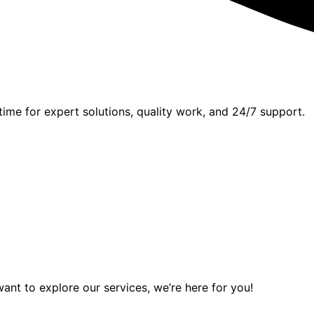
time for expert solutions, quality work, and 24/7 support.
want to explore our services, we’re here for you!