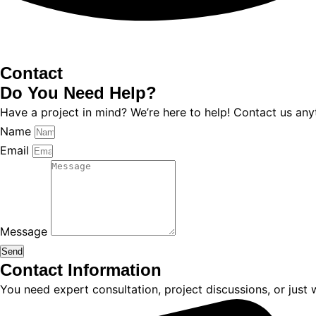
Contact
Do You
Need Help?
Have a project in mind? We’re here to help! Contact us any
Name
Email
Message
Send
Contact Information
You need expert consultation, project discussions, or just 