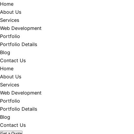
Home
About Us
Services
Web Development
Portfolio
Portfolio Details
Blog
Contact Us
Home
About Us
Services
Web Development
Portfolio
Portfolio Details
Blog
Contact Us
Get a Quote