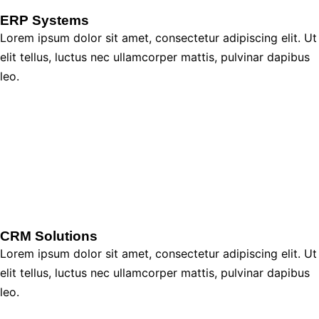
ERP Systems
Lorem ipsum dolor sit amet, consectetur adipiscing elit. Ut
elit tellus, luctus nec ullamcorper mattis, pulvinar dapibus
leo.
CRM Solutions
Lorem ipsum dolor sit amet, consectetur adipiscing elit. Ut
elit tellus, luctus nec ullamcorper mattis, pulvinar dapibus
leo.