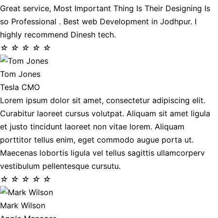
Great service, Most Important Thing Is Their Designing Is
so Professional . Best web Development in Jodhpur. I
highly recommend Dinesh tech.
☆
☆
☆
☆
☆
Tom Jones
Tesla CMO
Lorem ipsum dolor sit amet, consectetur adipiscing elit.
Curabitur laoreet cursus volutpat. Aliquam sit amet ligula
et justo tincidunt laoreet non vitae lorem. Aliquam
porttitor tellus enim, eget commodo augue porta ut.
Maecenas lobortis ligula vel tellus sagittis ullamcorperv
vestibulum pellentesque cursutu.
☆
☆
☆
☆
☆
Mark Wilson