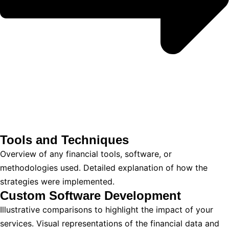
Tools and Techniques
Overview of any financial tools, software, or
methodologies used. Detailed explanation of how the
strategies were implemented.
Custom Software Development
Illustrative comparisons to highlight the impact of your
services. Visual representations of the financial data and