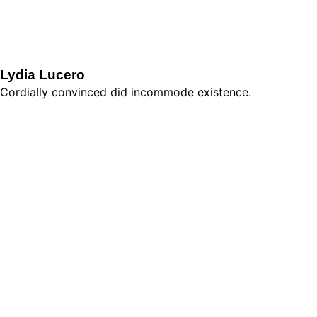
Lydia Lucero
Cordially convinced did incommode existence.