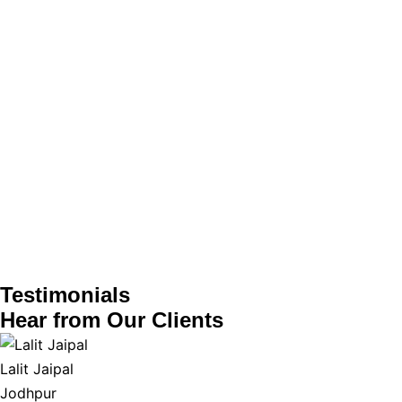
Testimonials
Hear from
Our Clients
Lalit Jaipal
Jodhpur