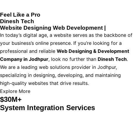
Feel Like a Pro
Dinesh Tech
Website Designing
Web Development
|
In today’s digital age, a website serves as the backbone of
your business’s online presence. If you’re looking for a
professional and reliable
Web Designing & Development
Company in Jodhpur
, look no further than
Dinesh Tech
.
We are a leading web solutions provider in Jodhpur,
specializing in designing, developing, and maintaining
high-quality websites that drive results.
Explore More
$30M+
System Integration Services