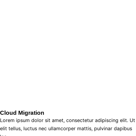
Cloud Migration
Lorem ipsum dolor sit amet, consectetur adipiscing elit. Ut
elit tellus, luctus nec ullamcorper mattis, pulvinar dapibus