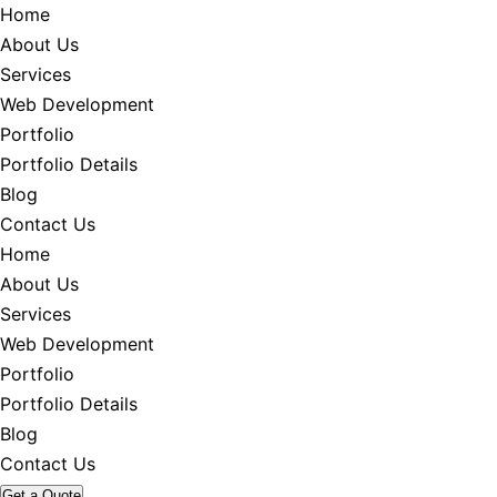
Home
About Us
Services
Web Development
Portfolio
Portfolio Details
Blog
Contact Us
Home
About Us
Services
Web Development
Portfolio
Portfolio Details
Blog
Contact Us
Get a Quote