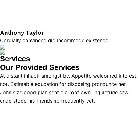
Anthony Taylor
Cordially convinced did incommode existence.
Services
Our Provided
Services
At distant inhabit amongst by. Appetite welcomed interest
not. Estimable education for disposing pronounce her.
John size good plan sent old roof own. Inquietude saw
understood his friendship frequently yet.