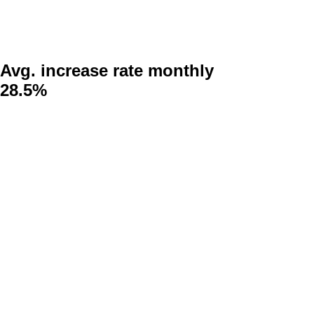
Avg. increase rate monthly
28.5%