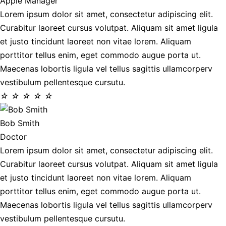
Apple Manager
Lorem ipsum dolor sit amet, consectetur adipiscing elit.
Curabitur laoreet cursus volutpat. Aliquam sit amet ligula
et justo tincidunt laoreet non vitae lorem. Aliquam
porttitor tellus enim, eget commodo augue porta ut.
Maecenas lobortis ligula vel tellus sagittis ullamcorperv
vestibulum pellentesque cursutu.
☆
☆
☆
☆
☆
Bob Smith
Doctor
Lorem ipsum dolor sit amet, consectetur adipiscing elit.
Curabitur laoreet cursus volutpat. Aliquam sit amet ligula
et justo tincidunt laoreet non vitae lorem. Aliquam
porttitor tellus enim, eget commodo augue porta ut.
Maecenas lobortis ligula vel tellus sagittis ullamcorperv
vestibulum pellentesque cursutu.