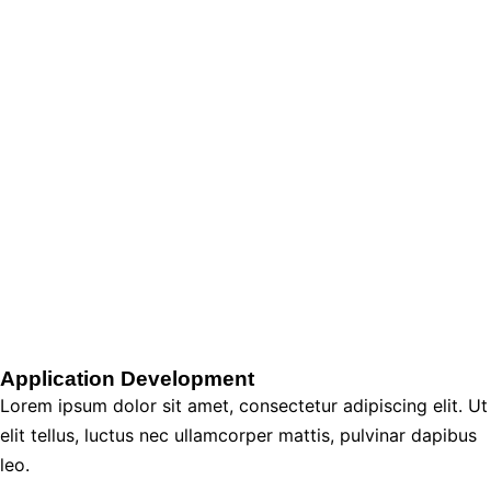
Application Development
Lorem ipsum dolor sit amet, consectetur adipiscing elit. Ut
elit tellus, luctus nec ullamcorper mattis, pulvinar dapibus
leo.