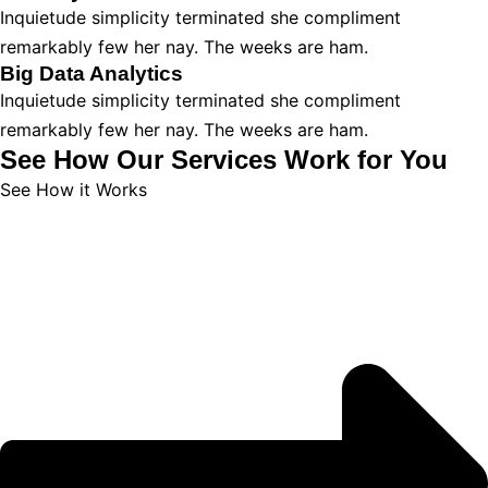
Inquietude simplicity terminated she compliment
remarkably few her nay. The weeks are ham.
Big Data Analytics
Inquietude simplicity terminated she compliment
remarkably few her nay. The weeks are ham.
See How Our Services Work for You
See How it Works