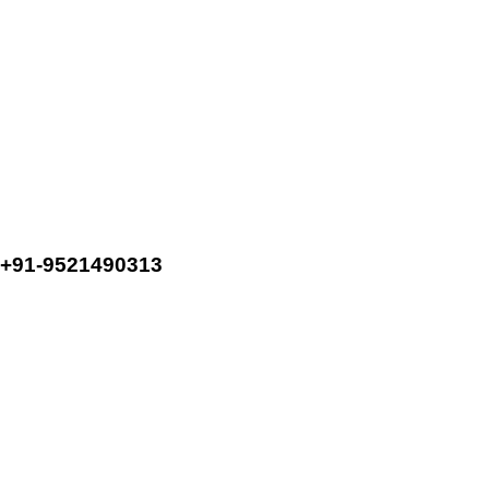
+91-9521490313