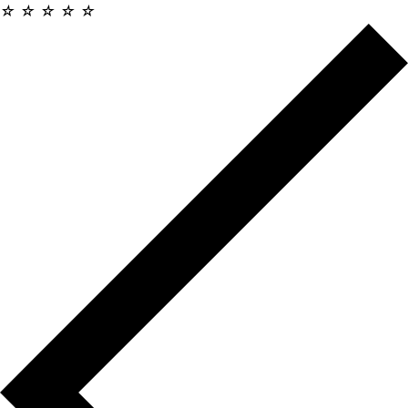
☆
☆
☆
☆
☆