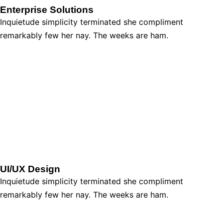
Enterprise Solutions
Inquietude simplicity terminated she compliment
remarkably few her nay. The weeks are ham.
UI/UX Design
Inquietude simplicity terminated she compliment
remarkably few her nay. The weeks are ham.