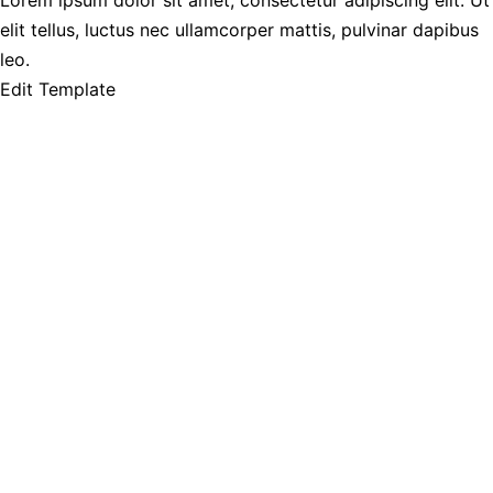
Lorem ipsum dolor sit amet, consectetur adipiscing elit. Ut
elit tellus, luctus nec ullamcorper mattis, pulvinar dapibus
leo.
Edit Template