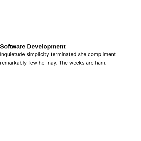
Software Development
Inquietude simplicity terminated she compliment
remarkably few her nay. The weeks are ham.