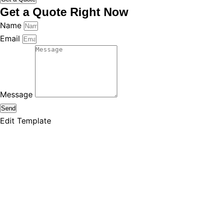
Get a Quote Right Now
Name
Email
Message
Send
Edit Template