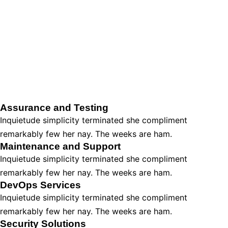
Assurance and Testing
Inquietude simplicity terminated she compliment
remarkably few her nay. The weeks are ham.
Maintenance and Support
Inquietude simplicity terminated she compliment
remarkably few her nay. The weeks are ham.
DevOps Services
Inquietude simplicity terminated she compliment
remarkably few her nay. The weeks are ham.
Security Solutions