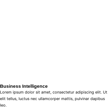
Business Intelligence
Lorem ipsum dolor sit amet, consectetur adipiscing elit. Ut
elit tellus, luctus nec ullamcorper mattis, pulvinar dapibus
leo.