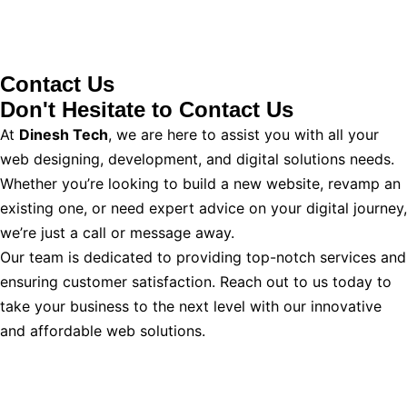
Contact Us
Don't Hesitate to
Contact Us
At
Dinesh Tech
, we are here to assist you with all your
web designing, development, and digital solutions needs.
Whether you’re looking to build a new website, revamp an
existing one, or need expert advice on your digital journey,
we’re just a call or message away.
Our team is dedicated to providing top-notch services and
ensuring customer satisfaction. Reach out to us today to
take your business to the next level with our innovative
and affordable web solutions.