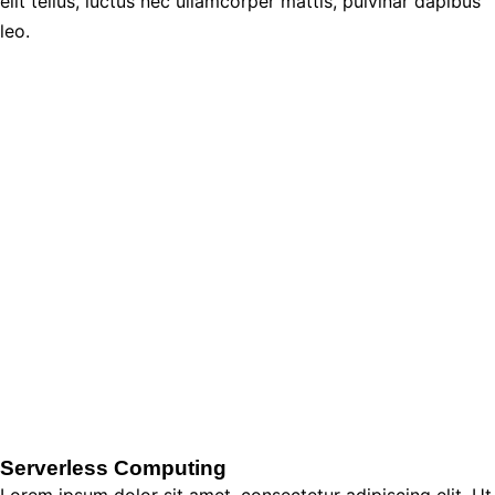
elit tellus, luctus nec ullamcorper mattis, pulvinar dapibus
leo.
Serverless Computing