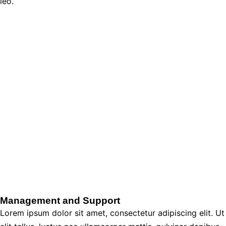
leo.
Management and Support
Lorem ipsum dolor sit amet, consectetur adipiscing elit. Ut