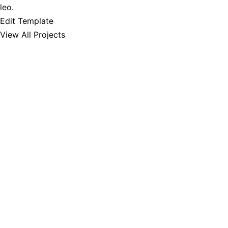
leo.
Edit Template
View All Projects