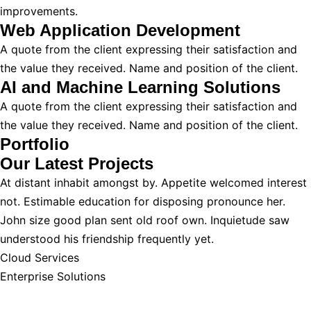
improvements.
Web Application Development
A quote from the client expressing their satisfaction and
the value they received. Name and position of the client.
AI and Machine Learning Solutions
A quote from the client expressing their satisfaction and
the value they received. Name and position of the client.
Portfolio
Our Latest
Projects
At distant inhabit amongst by. Appetite welcomed interest
not. Estimable education for disposing pronounce her.
John size good plan sent old roof own. Inquietude saw
understood his friendship frequently yet.
Cloud Services
Enterprise Solutions