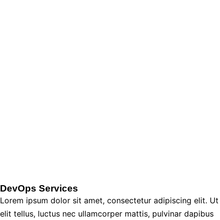
DevOps Services
Lorem ipsum dolor sit amet, consectetur adipiscing elit. Ut
elit tellus, luctus nec ullamcorper mattis, pulvinar dapibus